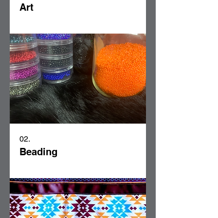
Art
02.
Beading