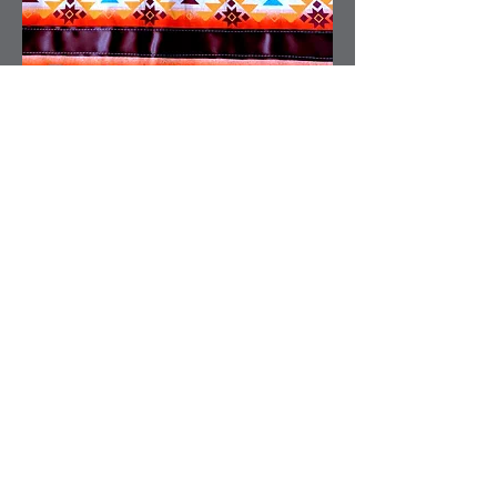
03.
Sewing
04.