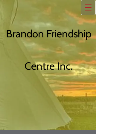
Brandon Friendship
Centre Inc.