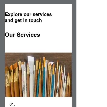
Explore our services
and get in touch
Our Services
01.