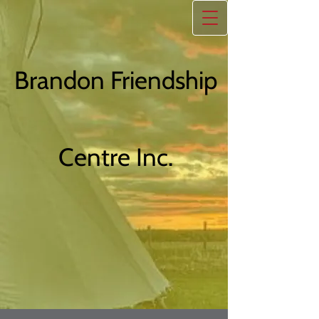
Brandon Friendship
Centre Inc.