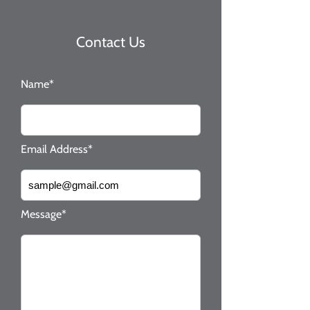
Contact Us
Name*
Email Address*
Message*