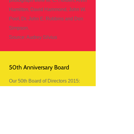
photograph were M. C. Holden, Alvin
Hamilton, David Hammond, John W.
Pool, Dr. John E. Robbins and Don
Simpson.
Source: Audrey Silvius
50th Anniversary Board
Our 50th Board of Directors 2015:
Back Row:Lorne Mosionier, Debbie
Huntinghawk, Roberta MacKinnon,
Lorraine Messing, Mike Melanson.
Front Row: Rachelle Wilk, Darlene
Paquette.