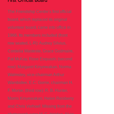
First Official Board
The Friendship Centre’s first official
board, which replaced its original
volunteer board, came into office in
1966. Its members included (front
row seated, L-R): Audrey Silvius,
Cordelia Wasteste, Grace Godmaire,
Pat McKay, Rose Esquash; (second
row): Margaret Kinyewakan, Norma
Walmsley, vice-chairman Arthur
Wambidee, E.C. Gorrie, chairman H.
F. Morse; (third row): R. B. Hunter,
Morris Kinyewakan, Helen Reisberry
and Chris Verhoef. Missing from the