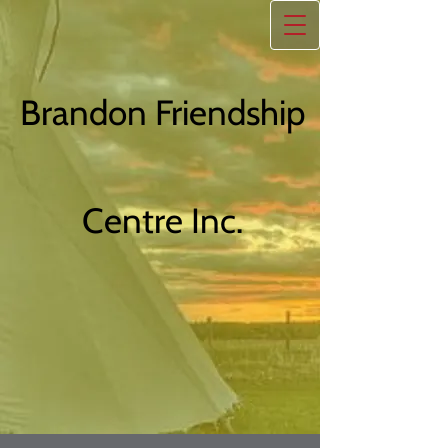
Brandon Friendship
Centre Inc.