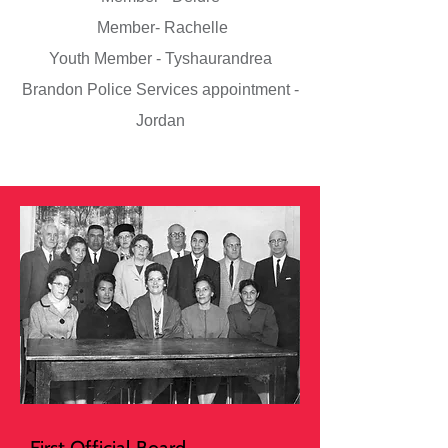
Member- Rachelle
Youth Member - Tyshaurandrea
Brandon Police Services appointment -
Jordan