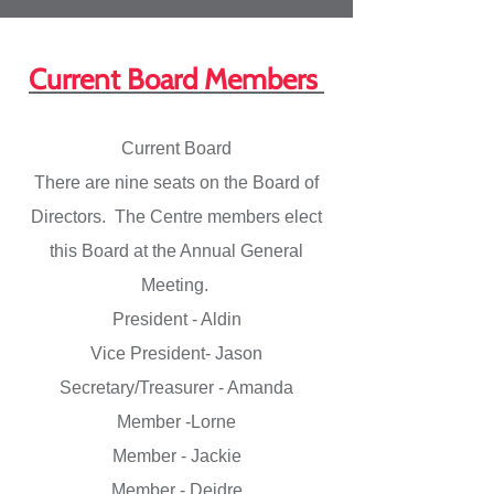
Current Board Members
Current Board
There are nine seats on the Board of
Directors. The Centre members elect
this Board at the Annual General
Meeting.
President - Aldin
Vice President- Jason
Secretary/Treasurer - Amanda
Member -Lorne
Member - Jackie
Member - Deidre